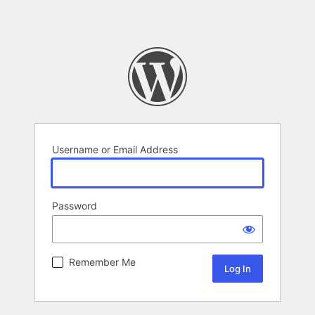
Username or Email Address
Password
Remember Me