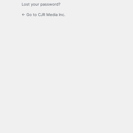
Lost your password?
← Go to CJR Media Inc.