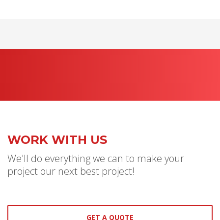
WORK WITH US
We'll do everything we can to make your
project our next best project!
GET A QUOTE