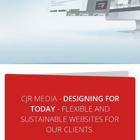
CJR MEDIA -
DESIGNING FOR
TODAY
- FLEXIBLE AND
SUSTAINABLE WEBSITES FOR
OUR CLIENTS.