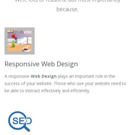
because..
Responsive Web Design
A responsive
Web Design
plays an important role in the
success of your website. Those who use your website need to
be able to interact effectively and efficiently.