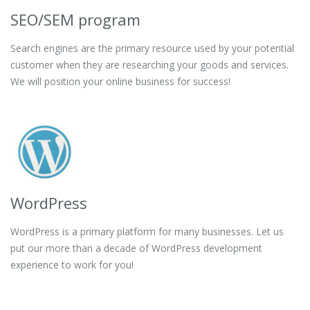
SEO/SEM program
Search engines are the primary resource used by your potential
customer when they are researching your goods and services.
We will position your online business for success!
WordPress
WordPress is a primary platform for many businesses. Let us
put our more than a decade of WordPress development
experience to work for you!