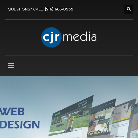
QUESTIONS? CALL:
(516) 665-0939