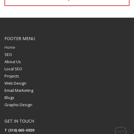
FOOTER MENU
Home
SEO
About Us
Local SEO
Projects
Web Design
Email Marketing
Blogs
Graphic Design
GET IN TOUCH
T (516) 665-0939