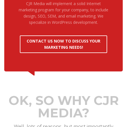
CJR Media will implement a solid Internet
marketing program for your company, to include
design, SEO, SEM, and email marketing. We
specialize in WordPress development.
CONTACT US NOW TO DISCUSS YOUR
MARKETING NEEDS!
OK, SO WHY CJR
MEDIA?
Well, lots of reasons, but most importantly