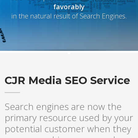
favorably
in the natural result of Search Engines.
CJR Media SEO Service
Search engines are now the
primary resource used by your
potential customer when they