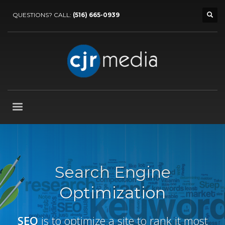
QUESTIONS? CALL:
(516) 665-0939
Search Engine
Optimization
SEO
is to optimize a site to rank it most