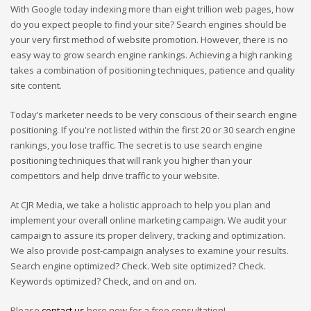
With Google today indexing more than eight trillion web pages, how
do you expect people to find your site? Search engines should be
your very first method of website promotion. However, there is no
easy way to grow search engine rankings. Achieving a high ranking
takes a combination of positioning techniques, patience and quality
site content.
Today’s marketer needs to be very conscious of their search engine
positioning. If you're not listed within the first 20 or 30 search engine
rankings, you lose traffic. The secret is to use search engine
positioning techniques that will rank you higher than your
competitors and help drive traffic to your website.
At CJR Media, we take a holistic approach to help you plan and
implement your overall online marketing campaign. We audit your
campaign to assure its proper delivery, tracking and optimization.
We also provide post-campaign analyses to examine your results.
Search engine optimized? Check. Web site optimized? Check.
Keywords optimized? Check, and on and on.
Please
contact us
here now for a free consultation!