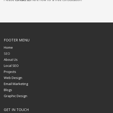
FOOTER MENU
Home
SEO
About Us
Local SEO
Projects
Web Design
Email Marketing
Blogs
Graphic Design
GET IN TOUCH