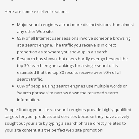
Here are some excellent reasons:
Major search engines attract more distinct visitors than almost
any other Web site.
85% of all Internet user sessions involve someone browsing
at a search engine. The traffic you receive is in direct
proportion as to where you show up in a search.
Research has shown that users hardly ever go beyond the
top 30 search engine rankings for a single search. It is
estimated that the top 30 results receive over 90% of all
search traffic.
68% of people using search engines use multiple words or
'search phrases' to narrow down the returned search
information.
People finding your site via search engines provide highly qualified
targets for your products and services because they have actively
sought out your site by typing a search phrase directly related to
your site content. It's the perfect web site promotion!