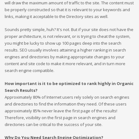
will draw the maximum amount of traffic to the site. The content must
be properly constructed so that it is relevant to your keywords and
links, making it acceptable to the Directory sites as well.
Sounds pretty simple, huh? It's not. But if your site does not have the
proper architecture, is not relevant, or is trying to cheat the system,
you might be lucky to show up 100 pages deep into the search
results. SEO usually involves attaining a higher ranking in search
engines and directories by making appropriate changes to your
content and site code to make it more relevant, and in turn more
search engine compatible.
How important is it to be optimized to rank highly in Organic
Search Results?
Approximately 80% of Internet users rely solely on search engines
and directories to find the information they need. Of these users
approximately 85% never leave the first page of the results!
Therefore, visibility on the first page in search engines and
directories can be critical to the success of your site.
Why Do You Need Search Engine Optimization?