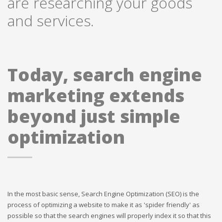
are researching your goods
and services.
Today, search engine
marketing extends
beyond just simple
optimization
In the most basic sense, Search Engine Optimization (SEO) is the
process of optimizing a website to make it as 'spider friendly' as
possible so that the search engines will properly index it so that this