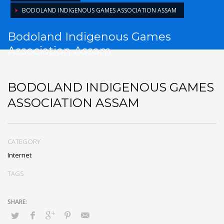
BODOLAND INDIGENOUS GAMES ASSOCIATION ASSAM
Bodoland Indigenous Games
Association Assam
BODOLAND INDIGENOUS GAMES
ASSOCIATION ASSAM
CATEGORY
Internet
TAGS