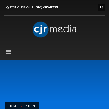
QUESTIONS? CALL:
(516) 665-0939
HOME
INTERNET