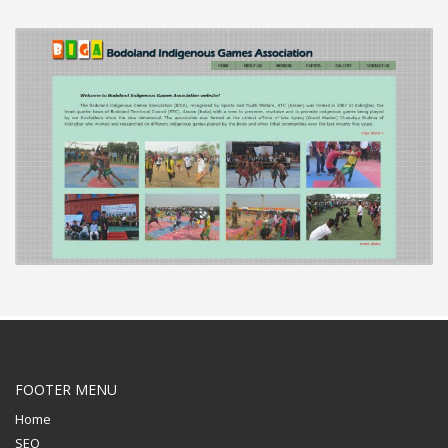
FOOTER MENU
Home
SEO