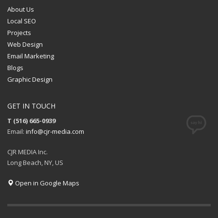
About Us
Local SEO
Projects
Web Design
Email Marketing
Blogs
Graphic Design
GET IN TOUCH
T (516) 665-0939
Email:
info@cjr-media.com
CJR MEDIA Inc.
Long Beach, NY, US
Open in Google Maps