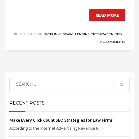
READ MORE
PUBLISHED IN
BACKLINKS
,
SEARCH ENGINE OPTIMIZATION
,
SEO
NO COMMENTS
RECENT POSTS
Make Every Click Count SEO Strategies for Law Firms
According to the Internet Advertising Revenue R...