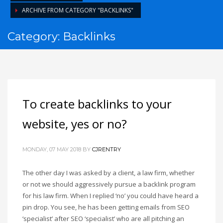
ARCHIVE FROM CATEGORY "BACKLINKS"
Category: Backlinks
To create backlinks to your
website, yes or no?
MONDAY, 07 MAY 2018
BY
CJRENTRY
The other day I was asked by a client, a law firm, whether
or not we should aggressively pursue a backlink program
for his law firm. When I replied ‘no’ you could have heard a
pin drop. You see, he has been getting emails from SEO
‘specialist’ after SEO ‘specialist’ who are all pitching an