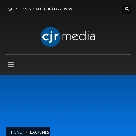
QUESTIONS? CALL:
(516) 665-0939
HOME
BACKLINKS