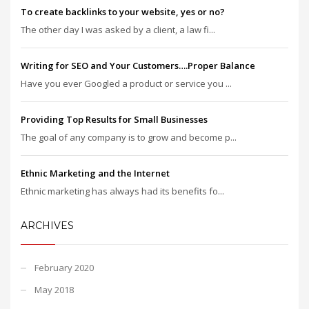
To create backlinks to your website, yes or no?
The other day I was asked by a client, a law fi...
Writing for SEO and Your Customers….Proper Balance
Have you ever Googled a product or service you ...
Providing Top Results for Small Businesses
The goal of any company is to grow and become p...
Ethnic Marketing and the Internet
Ethnic marketing has always had its benefits fo...
ARCHIVES
February 2020
May 2018