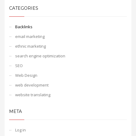
CATEGORIES
Backlinks
email marketing
ethnic marketing
search engine optimization
SEO
Web Design
web development
website translating
META
Log in