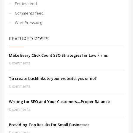
Entries feed
Comments feed
WordPress.org
FEATURED POSTS
Make Every Click Count SEO Strategies for Law Firms
0 comments
To create backlinks to your website, yes or no?
0 comments
Writing for SEO and Your Customers….Proper Balance
0 comments
Providing Top Results for Small Businesses
0 comments