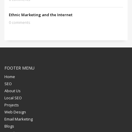
Ethnic Marketing and the Internet
0 comments
FOOTER MENU
Home
SEO
About Us
Local SEO
Projects
Web Design
Email Marketing
Blogs