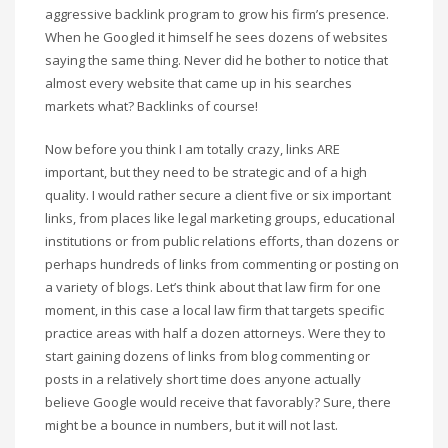
aggressive backlink program to grow his firm’s presence.
When he Googled it himself he sees dozens of websites
saying the same thing. Never did he bother to notice that
almost every website that came up in his searches
markets what? Backlinks of course!
Now before you think I am totally crazy, links ARE
important, but they need to be strategic and of a high
quality. I would rather secure a client five or six important
links, from places like legal marketing groups, educational
institutions or from public relations efforts, than dozens or
perhaps hundreds of links from commenting or posting on
a variety of blogs. Let’s think about that law firm for one
moment, in this case a local law firm that targets specific
practice areas with half a dozen attorneys. Were they to
start gaining dozens of links from blog commenting or
posts in a relatively short time does anyone actually
believe Google would receive that favorably? Sure, there
might be a bounce in numbers, but it will not last.